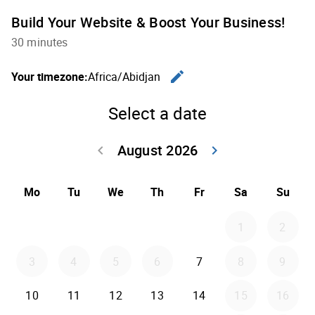
Build Your Website & Boost Your Business!
30 minutes
edit
Your timezone:
Africa/Abidjan
Change th
Select a date
August 2026
keyboard_arrow_left
keyboard_arrow_right
Go back July 20
Go forwar
Mo
Tu
We
Th
Fr
Sa
Su
1
2
3
4
5
6
7
8
9
10
11
12
13
14
15
16