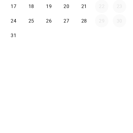
17
18
19
20
21
22
23
24
25
26
27
28
29
30
31