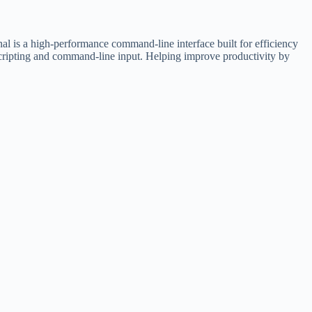
is a high-performance command-line interface built for efficiency
scripting and command-line input. Helping improve productivity by