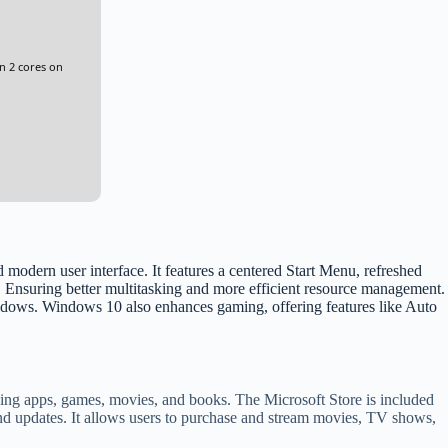
n 2 cores on
odern user interface. It features a centered Start Menu, refreshed
. Ensuring better multitasking and more efficient resource management.
ndows. Windows 10 also enhances gaming, offering features like Auto
luding apps, games, movies, and books. The Microsoft Store is included
 and updates. It allows users to purchase and stream movies, TV shows,