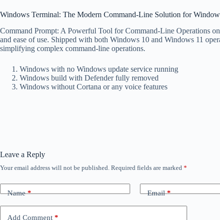
Windows Terminal: The Modern Command-Line Solution for Window
Command Prompt: A Powerful Tool for Command-Line Operations on Win
and ease of use. Shipped with both Windows 10 and Windows 11 operati
simplifying complex command-line operations.
Windows with no Windows update service running
Windows build with Defender fully removed
Windows without Cortana or any voice features
Leave a Reply
Your email address will not be published.
Required fields are marked
*
Name
*
Email
*
Add Comment
*