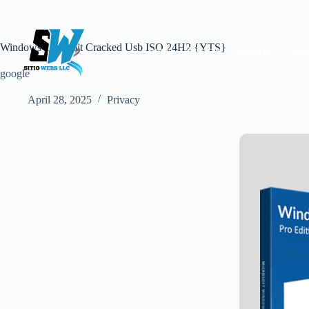
Skip
to
content
Windows 10 64 bit Cracked Usb ISO 24H2 {YTS}
home
Services
About us
Conta
google
April 28, 2025
Privacy