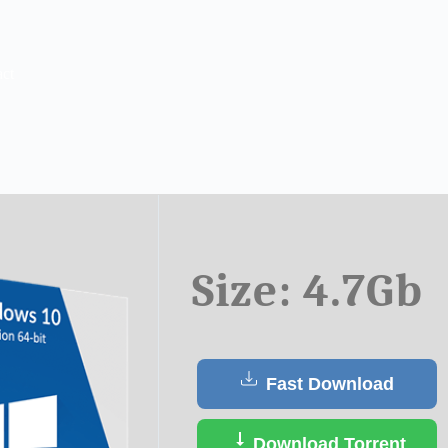
ct
Size: 4.7Gb
Fast Download
Download Torrent