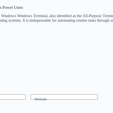
s Power Users
dows Windows Terminal, also identified as the All-Purpose Terminal 
ng systems. It is indispensable for automating routine tasks through 
Website