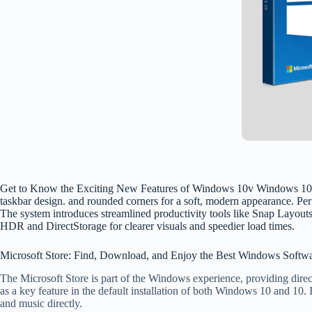
Get to Know the Exciting New Features of Windows 10v Windows 10 is the
taskbar design. and rounded corners for a soft, modern appearance. Pe
The system introduces streamlined productivity tools like Snap Layou
HDR and DirectStorage for clearer visuals and speedier load times.
Microsoft Store: Find, Download, and Enjoy the Best Windows Softw
The Microsoft Store is part of the Windows experience, providing direct
as a key feature in the default installation of both Windows 10 and 10.
and music directly.