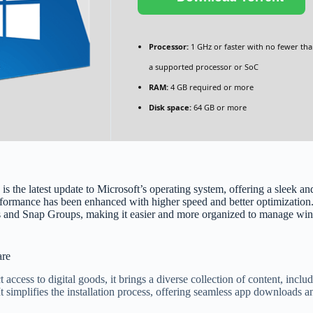
Processor:
1 GHz or faster with no fewer tha
a supported processor or SoC
RAM:
4 GB required or more
Disk space:
64 GB or more
 latest update to Microsoft’s operating system, offering a sleek and m
rformance has been enhanced with higher speed and better optimization
ts and Snap Groups, making it easier and more organized to manage wi
are
 access to digital goods, it brings a diverse collection of content, inc
 It simplifies the installation process, offering seamless app downloads