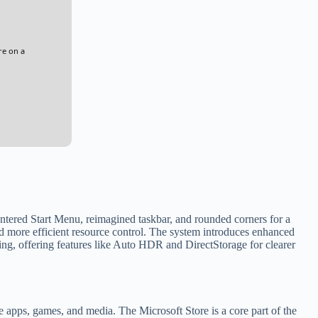
re on a
entered Start Menu, reimagined taskbar, and rounded corners for a
 more efficient resource control. The system introduces enhanced
ng, offering features like Auto HDR and DirectStorage for clearer
e apps, games, and media. The Microsoft Store is a core part of the