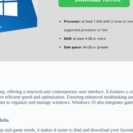
Processor:
at least 1 GHz with 2 cores or mo
supported processor or SoC
RAM:
at least 4 GB or more
Disk space:
64 GB or greater
up, offering a renewed and contemporary user interface. It features a c
 efficient speed and optimization. Ensuring enhanced multitasking and
aster to organize and manage windows. Windows 10 also integrates gami
Media
pp and game needs, it makes it easier to find and download your favorit