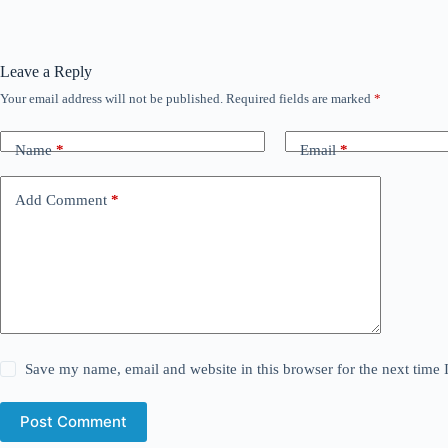
Leave a Reply
Your email address will not be published.
Required fields are marked
*
Name
*
Email
*
Add Comment
*
Save my name, email and website in this browser for the next time
Post Comment