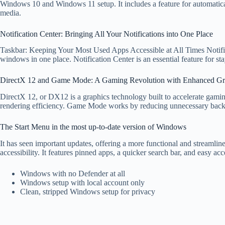
Windows 10 and Windows 11 setup. It includes a feature for automatica
media.
Notification Center: Bringing All Your Notifications into One Place
Taskbar: Keeping Your Most Used Apps Accessible at All Times Notific
windows in one place. Notification Center is an essential feature for sta
DirectX 12 and Game Mode: A Gaming Revolution with Enhanced Gr
DirectX 12, or DX12 is a graphics technology built to accelerate gami
rendering efficiency. Game Mode works by reducing unnecessary back
The Start Menu in the most up-to-date version of Windows
It has seen important updates, offering a more functional and streamline
accessibility. It features pinned apps, a quicker search bar, and easy ac
Windows with no Defender at all
Windows setup with local account only
Clean, stripped Windows setup for privacy