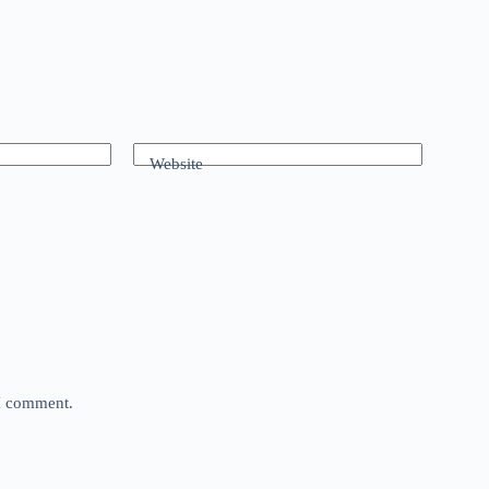
Website
 I comment.