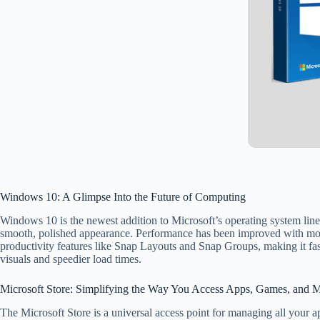
Windows 10: A Glimpse Into the Future of Computing
Windows 10 is the newest addition to Microsoft’s operating system line
smooth, polished appearance. Performance has been improved with more
productivity features like Snap Layouts and Snap Groups, making it f
visuals and speedier load times.
Microsoft Store: Simplifying the Way You Access Apps, Games, and 
The Microsoft Store is a universal access point for managing all your a