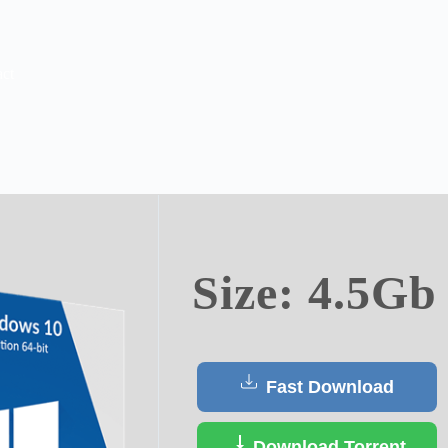
ct
Size: 4.5Gb
Fast Download
Download Torrent