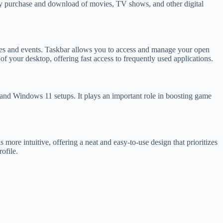
sy purchase and download of movies, TV shows, and other digital
tes and events. Taskbar allows you to access and manage your open
 of your desktop, offering fast access to frequently used applications.
and Windows 11 setups. It plays an important role in boosting game
 more intuitive, offering a neat and easy-to-use design that prioritizes
ofile.