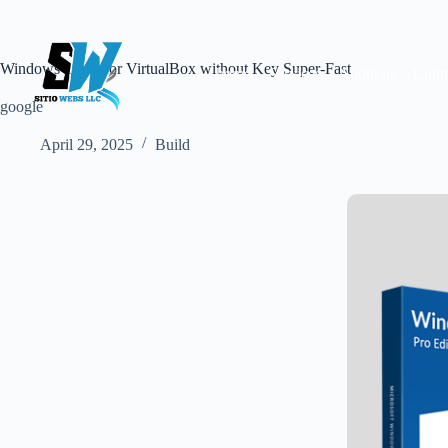
Skip
to
content
Windows 10 64 for VirtualBox without Key Super-Fast
home
Services
About us
Conta
google
April 29, 2025
Build