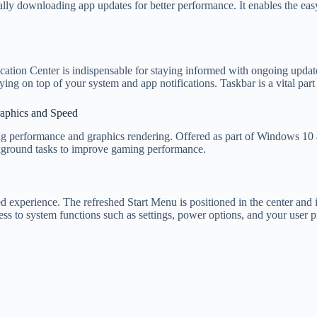
lly downloading app updates for better performance. It enables the ea
ation Center is indispensable for staying informed with ongoing upda
ying on top of your system and app notifications. Taskbar is a vital part
aphics and Speed
ng performance and graphics rendering. Offered as part of Windows 10 
ground tasks to improve gaming performance.
d experience. The refreshed Start Menu is positioned in the center and is
cess to system functions such as settings, power options, and your user pr