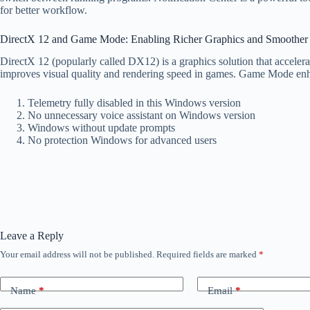
for better workflow.
DirectX 12 and Game Mode: Enabling Richer Graphics and Smoothe
DirectX 12 (popularly called DX12) is a graphics solution that accele
improves visual quality and rendering speed in games. Game Mode enh
Telemetry fully disabled in this Windows version
No unnecessary voice assistant on Windows version
Windows without update prompts
No protection Windows for advanced users
Leave a Reply
Your email address will not be published.
Required fields are marked
*
Name
*
Email
*