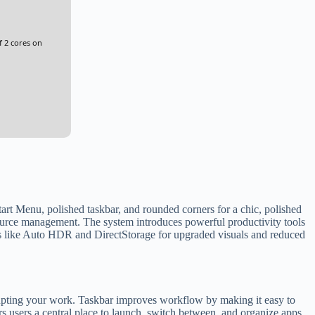
f 2 cores on
Start Menu, polished taskbar, and rounded corners for a chic, polished
ource management. The system introduces powerful productivity tools
s like Auto HDR and DirectStorage for upgraded visuals and reduced
rupting your work. Taskbar improves workflow by making it easy to
s users a central place to launch, switch between, and organize apps