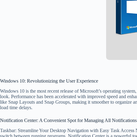
Windows 10: Revolutionizing the User Experience
Windows 10 is the most recent release of Microsoft’s operating system, o
look. Performance has been accelerated with improved speed and enhan
like Snap Layouts and Snap Groups, making it smoother to organize a
load time delays.
Notification Center: A Convenient Spot for Managing All Notifications
Taskbar: Streamline Your Desktop Navigation with Easy Task Access Not
switch between running programs. Notification Center is a powerful too