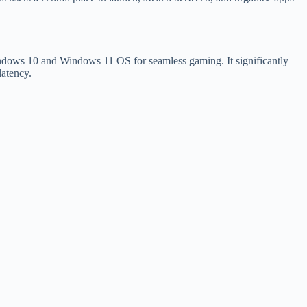
Windows 10 and Windows 11 OS for seamless gaming. It significantly
atency.