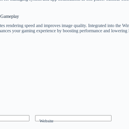
r Gameplay
rates rendering speed and improves image quality. Integrated into the 
ances your gaming experience by boosting performance and lowering l
Website