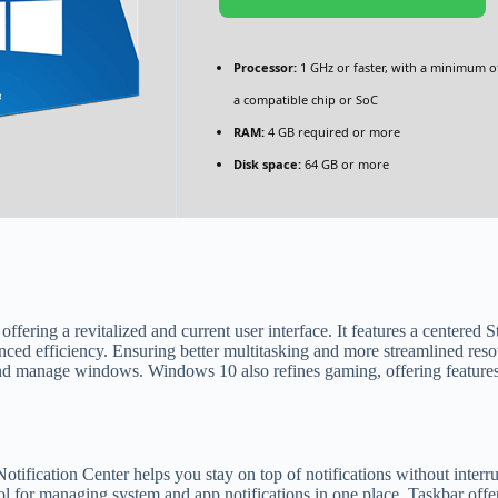
Processor:
1 GHz or faster, with a minimum o
a compatible chip or SoC
RAM:
4 GB required or more
Disk space:
64 GB or more
ffering a revitalized and current user interface. It features a centered 
ced efficiency. Ensuring better multitasking and more streamlined res
nd manage windows. Windows 10 also refines gaming, offering feature
ification Center helps you stay on top of notifications without inter
l for managing system and app notifications in one place. Taskbar offer