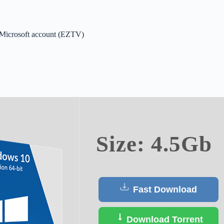
 Microsoft account (EZTV)
ct
Size: 4.5Gb
Fast Download
Download Torrent