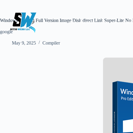
Skip
to
content
Windows 10 PRO Full Version Image Disk direct Link Super-Lite No
home
Services
About us
Conta
google
May 9, 2025
Compiler