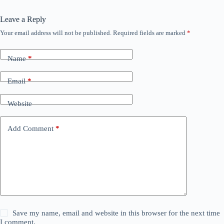
Leave a Reply
Your email address will not be published.
Required fields are marked
*
Name
*
Email
*
Website
Add Comment
*
Save my name, email and website in this browser for the next time
I comment.