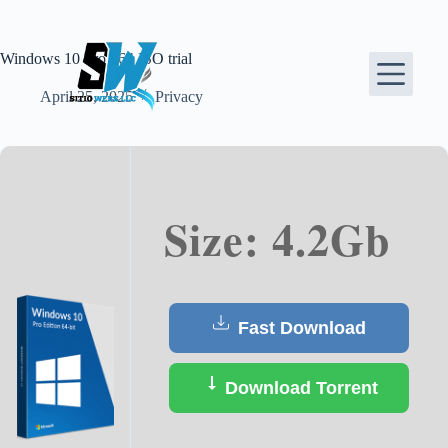
Skip
to
content
Windows 10 Pro x64 ISO trial
April 25, 2025
Privacy
Size: 4.2Gb
Fast Download
Download Torrent