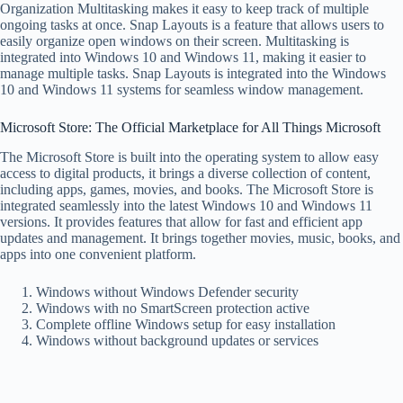
Organization Multitasking makes it easy to keep track of multiple
ongoing tasks at once. Snap Layouts is a feature that allows users to
easily organize open windows on their screen. Multitasking is
integrated into Windows 10 and Windows 11, making it easier to
manage multiple tasks. Snap Layouts is integrated into the Windows
10 and Windows 11 systems for seamless window management.
Microsoft Store: The Official Marketplace for All Things Microsoft
The Microsoft Store is built into the operating system to allow easy
access to digital products, it brings a diverse collection of content,
including apps, games, movies, and books. The Microsoft Store is
integrated seamlessly into the latest Windows 10 and Windows 11
versions. It provides features that allow for fast and efficient app
updates and management. It brings together movies, music, books, and
apps into one convenient platform.
Windows without Windows Defender security
Windows with no SmartScreen protection active
Complete offline Windows setup for easy installation
Windows without background updates or services