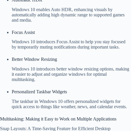
Windows 10 enables Auto HDR, enhancing visuals by
automatically adding high dynamic range to supported games
and media.
Focus Assist
Windows 10 introduces Focus Assist to help you stay focused
by temporarily muting notifications during important tasks.
Better Window Resizing
Windows 10 introduces better window resizing options, making
it easier to adjust and organize windows for optimal
multitasking.
Personalized Taskbar Widgets
The taskbar in Windows 10 offers personalized widgets for
quick access to things like weather, news, and calendar events.
Multitasking: Making it Easy to Work on Multiple Applications
Snap Layouts: A Time-Saving Feature for Efficient Desktop