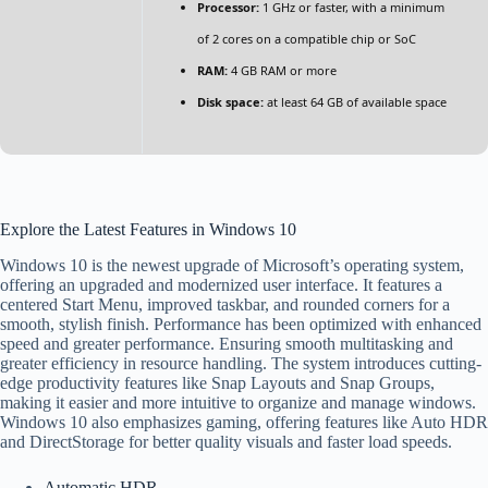
Processor:
1 GHz or faster, with a minimum
of 2 cores on a compatible chip or SoC
RAM:
4 GB RAM or more
Disk space:
at least 64 GB of available space
Explore the Latest Features in Windows 10
Windows 10 is the newest upgrade of Microsoft’s operating system,
offering an upgraded and modernized user interface. It features a
centered Start Menu, improved taskbar, and rounded corners for a
smooth, stylish finish. Performance has been optimized with enhanced
speed and greater performance. Ensuring smooth multitasking and
greater efficiency in resource handling. The system introduces cutting-
edge productivity features like Snap Layouts and Snap Groups,
making it easier and more intuitive to organize and manage windows.
Windows 10 also emphasizes gaming, offering features like Auto HDR
and DirectStorage for better quality visuals and faster load speeds.
Automatic HDR