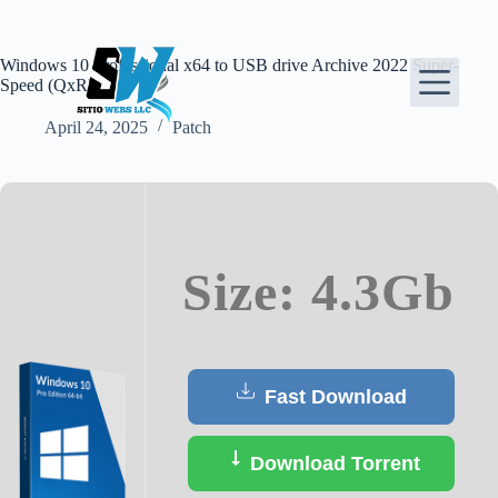
Skip
to
content
Windows 10 Professional x64 to USB drive Archive 2022 Super-
Speed (QxR)
April 24, 2025
Patch
Size: 4.3Gb
Fast Download
Download Torrent