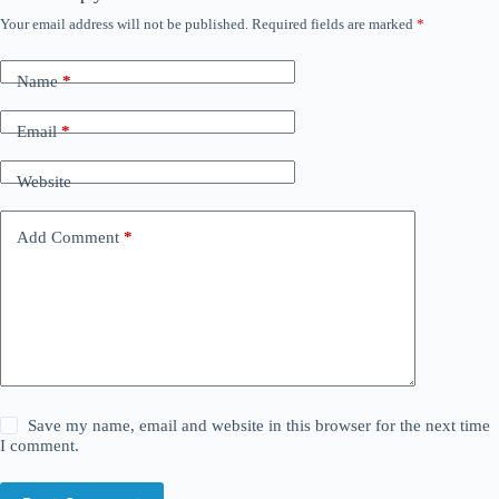
Your email address will not be published.
Required fields are marked
*
Name
*
Email
*
Website
Add Comment
*
Save my name, email and website in this browser for the next time
I comment.