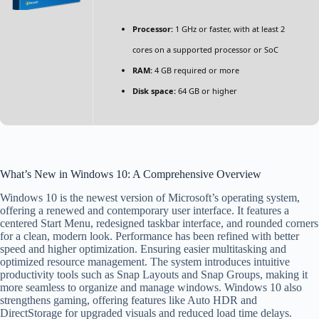
Processor:
1 GHz or faster, with at least 2
cores on a supported processor or SoC
RAM:
4 GB required or more
Disk space:
64 GB or higher
What’s New in Windows 10: A Comprehensive Overview
Windows 10 is the newest version of Microsoft’s operating system,
offering a renewed and contemporary user interface. It features a
centered Start Menu, redesigned taskbar interface, and rounded corners
for a clean, modern look. Performance has been refined with better
speed and higher optimization. Ensuring easier multitasking and
optimized resource management. The system introduces intuitive
productivity tools such as Snap Layouts and Snap Groups, making it
more seamless to organize and manage windows. Windows 10 also
strengthens gaming, offering features like Auto HDR and
DirectStorage for upgraded visuals and reduced load time delays.