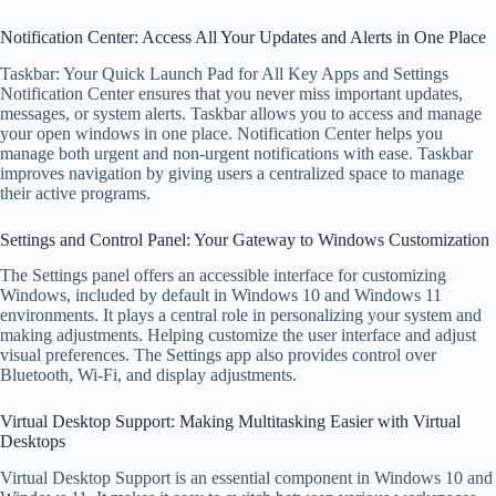
Notification Center: Access All Your Updates and Alerts in One Place
Taskbar: Your Quick Launch Pad for All Key Apps and Settings
Notification Center ensures that you never miss important updates,
messages, or system alerts. Taskbar allows you to access and manage
your open windows in one place. Notification Center helps you
manage both urgent and non-urgent notifications with ease. Taskbar
improves navigation by giving users a centralized space to manage
their active programs.
Settings and Control Panel: Your Gateway to Windows Customization
The Settings panel offers an accessible interface for customizing
Windows, included by default in Windows 10 and Windows 11
environments. It plays a central role in personalizing your system and
making adjustments. Helping customize the user interface and adjust
visual preferences. The Settings app also provides control over
Bluetooth, Wi-Fi, and display adjustments.
Virtual Desktop Support: Making Multitasking Easier with Virtual
Desktops
Virtual Desktop Support is an essential component in Windows 10 and