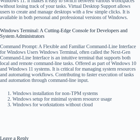
Windows 11. It makes it easy to switch between various workspaces
without losing track of your tasks. Virtual Desktop Support allows
users to create and manage desktops with a few simple clicks. It is
available in both personal and professional versions of Windows.
Windows Terminal: A Cutting-Edge Console for Developers and
System Administrators
Command Prompt: A Flexible and Familiar Command-Line Interface
for Windows Users Windows Terminal, often called the Next-Gen
Command-Line Interface is an intuitive terminal that supports both
local and remote command-line tasks. Offered as part of Windows 10
and Windows 11 systems. It is critical for managing system resources
and automating workflows. Contributing to faster execution of tasks
and automation through command-line input.
Windows installation for non-TPM systems
Windows setup for minimal system resource usage
Windows for workstations without cloud
Leave a Reply