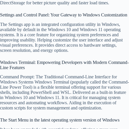
DirectStorage for better picture quality and faster load times.
Settings and Control Panel: Your Gateway to Windows Customization
The Settings app is an integrated configuration utility in Windows,
available by default in the Windows 10 and Windows 11 operating
systems. It is a core feature for organizing system preferences and
improving usability. Helping customize the user interface and adjust
visual preferences. It provides direct access to hardware settings,
screen resolution, and energy options.
Windows Terminal: Empowering Developers with Modern Command-
Line Features
Command Prompt: The Traditional Command-Line Interface for
Windows Systems Windows Terminal (popularly called the Command-
Line Power Tool) is a flexible terminal offering support for various
shells, including PowerShell and WSL. Delivered as a built-in feature
in Windows 10 and Windows 11. It is critical for managing system
resources and automating workflows. Aiding in the execution of
custom scripts for system management and optimization.
The Start Menu in the latest operating system version of Windows