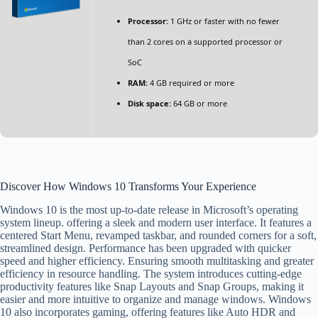
Processor:
1 GHz or faster with no fewer
than 2 cores on a supported processor or
SoC
RAM:
4 GB required or more
Disk space:
64 GB or more
Discover How Windows 10 Transforms Your Experience
Windows 10 is the most up-to-date release in Microsoft’s operating
system lineup. offering a sleek and modern user interface. It features a
centered Start Menu, revamped taskbar, and rounded corners for a soft,
streamlined design. Performance has been upgraded with quicker
speed and higher efficiency. Ensuring smooth multitasking and greater
efficiency in resource handling. The system introduces cutting-edge
productivity features like Snap Layouts and Snap Groups, making it
easier and more intuitive to organize and manage windows. Windows
10 also incorporates gaming, offering features like Auto HDR and