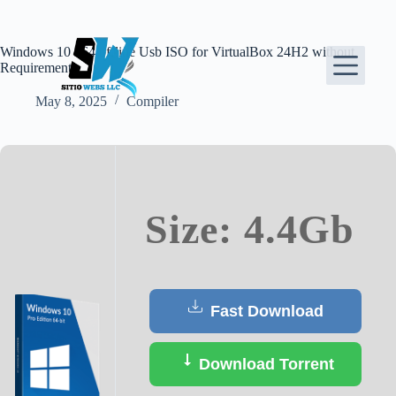
Skip
to
content
Windows 10 x64 offline Usb ISO for VirtualBox 24H2 without
Requirements
May 8, 2025
Compiler
Size: 4.4Gb
Fast Download
Download Torrent