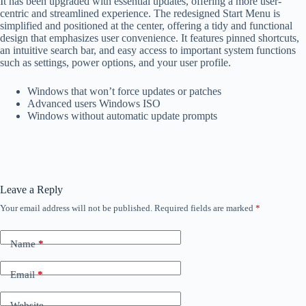
It has been upgraded with essential updates, offering a more user-
centric and streamlined experience. The redesigned Start Menu is
simplified and positioned at the center, offering a tidy and functional
design that emphasizes user convenience. It features pinned shortcuts,
an intuitive search bar, and easy access to important system functions
such as settings, power options, and your user profile.
Windows that won’t force updates or patches
Advanced users Windows ISO
Windows without automatic update prompts
Leave a Reply
Your email address will not be published.
Required fields are marked
*
Name
*
Email
*
Website