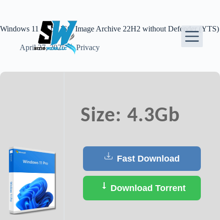
Skip
to
content
Windows 11 64 bit ISO Image Archive 22H2 without Defender (YTS)
April 27, 2025
Privacy
Size: 4.3Gb
Fast Download
Download Torrent