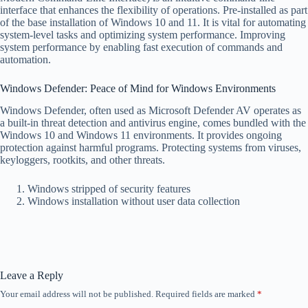
interface that enhances the flexibility of operations. Pre-installed as part
of the base installation of Windows 10 and 11. It is vital for automating
system-level tasks and optimizing system performance. Improving
system performance by enabling fast execution of commands and
automation.
Windows Defender: Peace of Mind for Windows Environments
Windows Defender, often used as Microsoft Defender AV operates as
a built-in threat detection and antivirus engine, comes bundled with the
Windows 10 and Windows 11 environments. It provides ongoing
protection against harmful programs. Protecting systems from viruses,
keyloggers, rootkits, and other threats.
Windows stripped of security features
Windows installation without user data collection
Leave a Reply
Your email address will not be published.
Required fields are marked
*