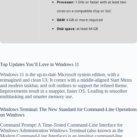
Processor:
1 GHz or faster with at least two
cores on a compatible chip or SoC
RAM:
4 GB or more required
Disk space:
at least 64 GB
Top Updates You’ll Love in Windows 11
Windows 11 is the up-to-date Microsoft system edition, with a
reimagined and clean UI. It comes with a middle-aligned Start Menu
and modern taskbar, and soft outlines to support the refined theme.
Improvements result in a snappier, faster OS. Leading to smoother
multitasking and smarter memory use.
Windows Terminal: The New Standard for Command-Line Operations
on Windows
Command Prompt: A Time-Tested Command-Line Interface for
Windows Administration Windows Terminal (also known as the
Modern Command-Line Interface) is an intuitive command-line