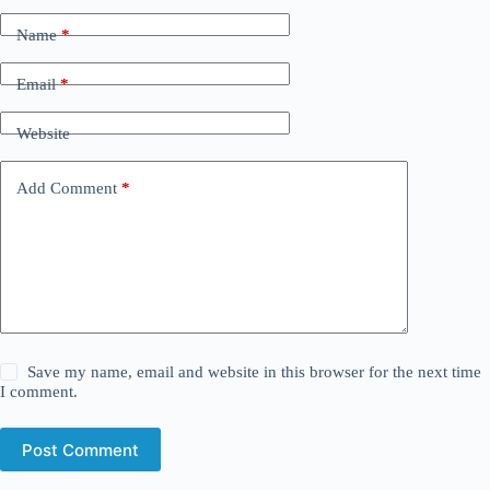
Name
*
Email
*
Website
Add Comment
*
Save my name, email and website in this browser for the next time
I comment.
Post Comment