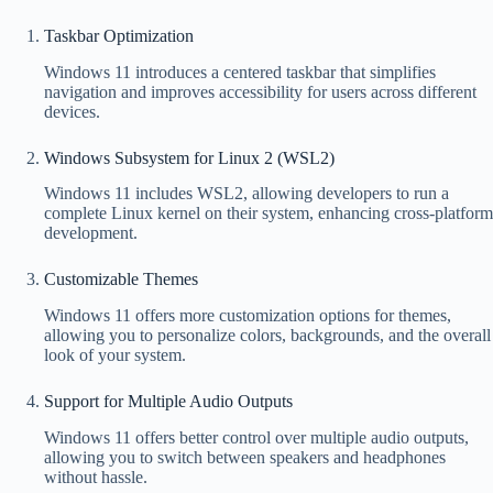
Taskbar Optimization
Windows 11 introduces a centered taskbar that simplifies
navigation and improves accessibility for users across different
devices.
Windows Subsystem for Linux 2 (WSL2)
Windows 11 includes WSL2, allowing developers to run a
complete Linux kernel on their system, enhancing cross-platform
development.
Customizable Themes
Windows 11 offers more customization options for themes,
allowing you to personalize colors, backgrounds, and the overall
look of your system.
Support for Multiple Audio Outputs
Windows 11 offers better control over multiple audio outputs,
allowing you to switch between speakers and headphones
without hassle.