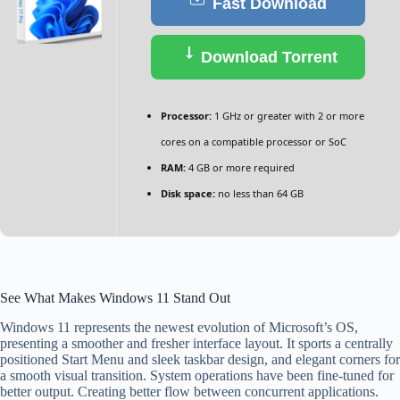
Fast Download
Download Torrent
Processor:
1 GHz or greater with 2 or more
cores on a compatible processor or SoC
RAM:
4 GB or more required
Disk space:
no less than 64 GB
See What Makes Windows 11 Stand Out
Windows 11 represents the newest evolution of Microsoft’s OS,
presenting a smoother and fresher interface layout. It sports a centrally
positioned Start Menu and sleek taskbar design, and elegant corners for
a smooth visual transition. System operations have been fine-tuned for
better output. Creating better flow between concurrent applications.