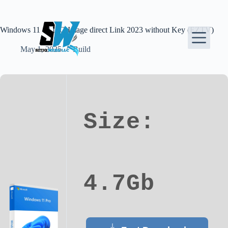
Skip
to
content
Windows 11 64 ISO Image direct Link 2023 without Key (EZTV)
May 1, 2025
Build
Size:
4.7Gb