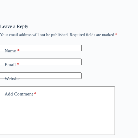
Leave a Reply
Your email address will not be published.
Required fields are marked
*
Name
*
Email
*
Website
Add Comment
*