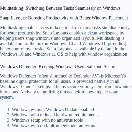
Multitasking: Switching Between Tasks Seamlessly on Windows
Snap Layouts: Boosting Productivity with Better Window Placement
Multitasking enables users to keep track of many tasks simultaneously
for better productivity. Snap Layouts enables a clean workspace by
helping users snap windows into organized layouts. Multitasking is
available out of the box in Windows 10 and Windows 11, providing
better control over tasks. Snap Layouts is available by default in the
Windows 10 and Windows 11 OS to help with window organization.
Windows Defender: Keeping Windows Users Safe and Secure
Windows Defender (often shortened to Defender AV) is Microsoft’s
baseline digital protection for all users, is provided natively in all
Windows 10 and 11 setups. It helps secure your system from unwanted
intrusions. Actively neutralizing threats before they impact your
system.
Windows without Windows Update enabled
Windows with reduced hardware requirements
Windows setup with no antivirus tools
Windows with no built-in Defender antivirus