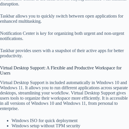
disruption.
Taskbar allows you to quickly switch between open applications for
enhanced multitasking.
Notification Center is key for organizing both urgent and non-urgent
notifications.
Taskbar provides users with a snapshot of their active apps for better
productivity.
Virtual Desktop Support: A Flexible and Productive Workspace for
Users
Virtual Desktop Support is included automatically in Windows 10 and
Windows 11. It allows you to run different applications across separate
desktops, streamlining your workflow. Virtual Desktop Support gives
users tools to organize their workspace more efficiently. It is accessible
in all versions of Windows 10 and Windows 11, from personal to
enterprise.
Windows ISO for quick deployment
Windows setup without TPM security