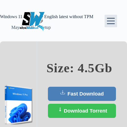
Skip
to
content
Windows 11 ISO Image English latest without TPM
May 3, 2025
Setup
Size: 4.5Gb
Fast Download
Download Torrent