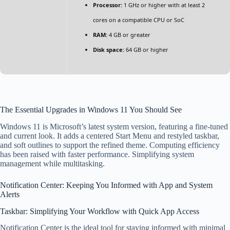
Processor:
1 GHz or higher with at least 2
cores on a compatible CPU or SoC
RAM:
4 GB or greater
Disk space:
64 GB or higher
The Essential Upgrades in Windows 11 You Should See
Windows 11 is Microsoft’s latest system version, featuring a fine-tuned
and current look. It adds a centered Start Menu and restyled taskbar,
and soft outlines to support the refined theme. Computing efficiency
has been raised with faster performance. Simplifying system
management while multitasking.
Notification Center: Keeping You Informed with App and System
Alerts
Taskbar: Simplifying Your Workflow with Quick App Access
Notification Center is the ideal tool for staying informed with minimal