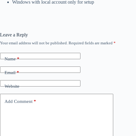
Windows with local account only for setup
Leave a Reply
Your email address will not be published.
Required fields are marked
*
Name
*
Email
*
Website
Add Comment
*