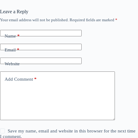
Leave a Reply
Your email address will not be published.
Required fields are marked
*
Name
*
Email
*
Website
Add Comment
*
Save my name, email and website in this browser for the next time
I comment.