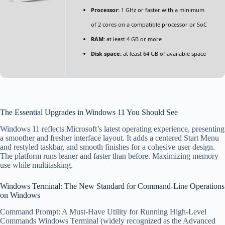
Processor:
1 GHz or faster with a minimum
of 2 cores on a compatible processor or SoC
RAM:
at least 4 GB or more
Disk space:
at least 64 GB of available space
The Essential Upgrades in Windows 11 You Should See
Windows 11 reflects Microsoft’s latest operating experience, presenting
a smoother and fresher interface layout. It adds a centered Start Menu
and restyled taskbar, and smooth finishes for a cohesive user design.
The platform runs leaner and faster than before. Maximizing memory
use while multitasking.
Windows Terminal: The New Standard for Command-Line Operations
on Windows
Command Prompt: A Must-Have Utility for Running High-Level
Commands Windows Terminal (widely recognized as the Advanced