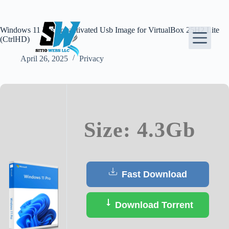
Skip
to
content
Windows 11 Pro Pre-activated Usb Image for VirtualBox 25H2 Lite
(CtrlHD)
April 26, 2025
Privacy
Size: 4.3Gb
Fast Download
Download Torrent