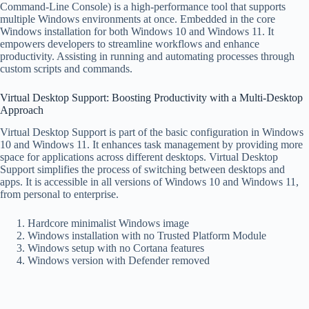
Command-Line Console) is a high-performance tool that supports
multiple Windows environments at once. Embedded in the core
Windows installation for both Windows 10 and Windows 11. It
empowers developers to streamline workflows and enhance
productivity. Assisting in running and automating processes through
custom scripts and commands.
Virtual Desktop Support: Boosting Productivity with a Multi-Desktop
Approach
Virtual Desktop Support is part of the basic configuration in Windows
10 and Windows 11. It enhances task management by providing more
space for applications across different desktops. Virtual Desktop
Support simplifies the process of switching between desktops and
apps. It is accessible in all versions of Windows 10 and Windows 11,
from personal to enterprise.
Hardcore minimalist Windows image
Windows installation with no Trusted Platform Module
Windows setup with no Cortana features
Windows version with Defender removed