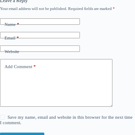
Leave a Reply
Your email address will not be published.
Required fields are marked
*
Name
*
Email
*
Website
Add Comment
*
Save my name, email and website in this browser for the next time
I comment.