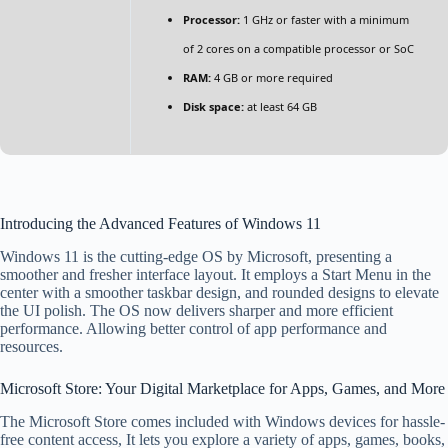
Processor:
1 GHz or faster with a minimum
of 2 cores on a compatible processor or SoC
RAM:
4 GB or more required
Disk space:
at least 64 GB
Introducing the Advanced Features of Windows 11
Windows 11 is the cutting-edge OS by Microsoft, presenting a
smoother and fresher interface layout. It employs a Start Menu in the
center with a smoother taskbar design, and rounded designs to elevate
the UI polish. The OS now delivers sharper and more efficient
performance. Allowing better control of app performance and
resources.
Microsoft Store: Your Digital Marketplace for Apps, Games, and More
The Microsoft Store comes included with Windows devices for hassle-
free content access, It lets you explore a variety of apps, games, books,