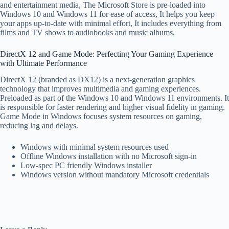
and entertainment media, The Microsoft Store is pre-loaded into
Windows 10 and Windows 11 for ease of access, It helps you keep
your apps up-to-date with minimal effort, It includes everything from
films and TV shows to audiobooks and music albums,
DirectX 12 and Game Mode: Perfecting Your Gaming Experience
with Ultimate Performance
DirectX 12 (branded as DX12) is a next-generation graphics
technology that improves multimedia and gaming experiences.
Preloaded as part of the Windows 10 and Windows 11 environments. It
is responsible for faster rendering and higher visual fidelity in gaming.
Game Mode in Windows focuses system resources on gaming,
reducing lag and delays.
Windows with minimal system resources used
Offline Windows installation with no Microsoft sign-in
Low-spec PC friendly Windows installer
Windows version without mandatory Microsoft credentials