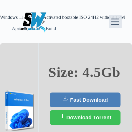
Skip
to
content
Windows 11 PRO x64 Activated bootable ISO 24H2 without TPM
April 30, 2025
Build
Size: 4.5Gb
Fast Download
Download Torrent